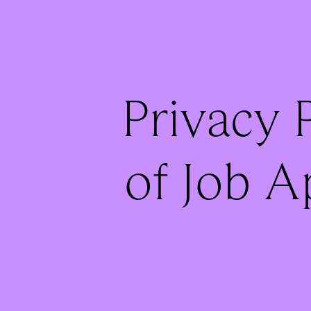
Privacy P
of Job A