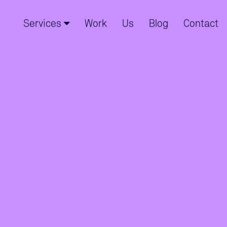
Services
Work
Us
Blog
Contact