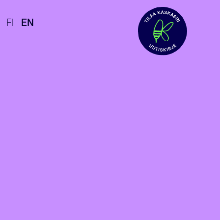
FI
EN