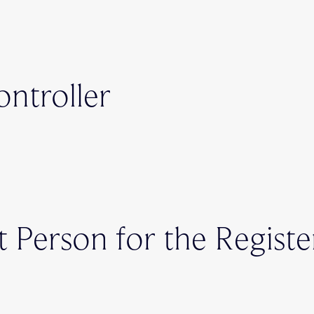
ontroller
t Person for the Registe