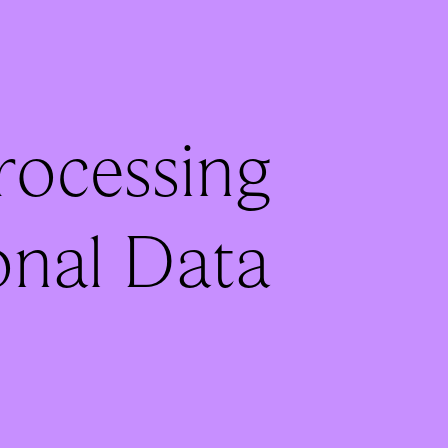
Processing
onal Data