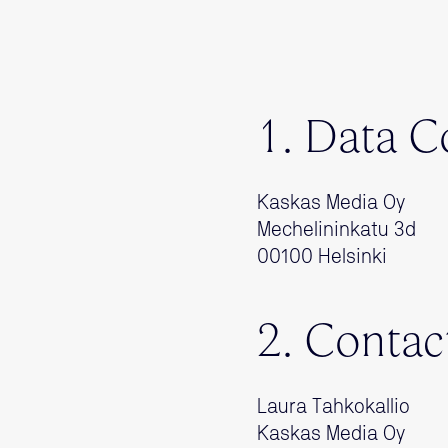
1. Data C
Kaskas Media Oy
Mechelininkatu 3d
00100 Helsinki
2. Contac
Laura Tahkokallio
Kaskas Media Oy