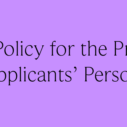
olicy for the 
pplicants’ Pers