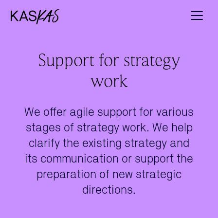
Support for strategy
work
We offer agile support for various
stages of strategy work. We help
clarify the existing strategy and
its communication or support the
preparation of new strategic
directions.