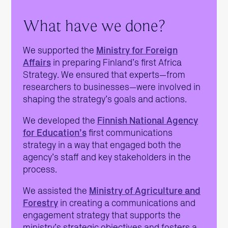
What have we done?
We supported the
Ministry for Foreign
Affairs
in preparing Finland’s first Africa
Strategy. We ensured that experts—from
researchers to businesses—were involved in
shaping the strategy’s goals and actions.
We developed the
Finnish National Agency
for Education’s
first communications
strategy in a way that engaged both the
agency’s staff and key stakeholders in the
process.
We assisted the
Ministry of Agriculture and
Forestry
in creating a communications and
engagement strategy that supports the
ministry’s strategic objectives and fosters a