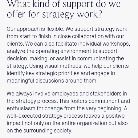
What kind of support do we
offer for strategy work?
Our approach is flexible: We support strategy work
from start to finish in close collaboration with our
clients. We can also facilitate individual workshops,
analyze the operating environment to support
decision-making, or assist in communicating the
strategy. Using visual methods, we help our clients
identify key strategic priorities and engage in
meaningful discussions around them.
We always involve employees and stakeholders in
the strategy process. This fosters commitment and
enthusiasm for change from the very beginning. A
well-executed strategy process leaves a positive
impact not only on the entire organization but also
on the surrounding society.