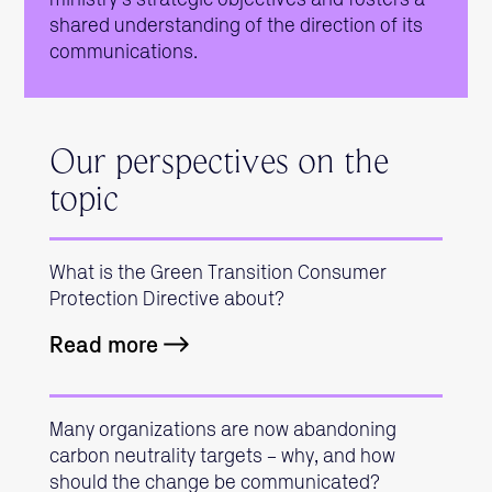
shared understanding of the direction of its
communications.
Our perspectives on the
topic
What is the Green Transition Consumer
Protection Directive about?
Read more
Many organizations are now abandoning
carbon neutrality targets – why, and how
should the change be communicated?