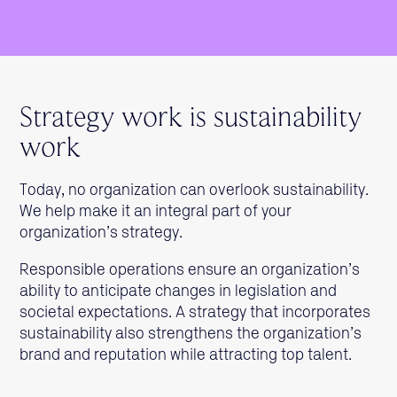
Strategy work is sustainability
work
Today, no organization can overlook sustainability.
We help make it an integral part of your
organization’s strategy.
Responsible operations ensure an organization’s
ability to anticipate changes in legislation and
societal expectations. A strategy that incorporates
sustainability also strengthens the organization’s
brand and reputation while attracting top talent.