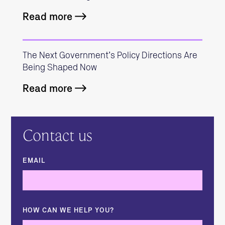
Read more
The Next Government’s Policy Directions Are
Being Shaped Now
Read more
Contact us
EMAIL
HOW CAN WE HELP YOU?