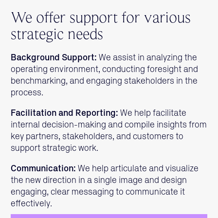
We offer support for various
strategic needs
Background Support:
We assist in analyzing the
operating environment, conducting foresight and
benchmarking, and engaging stakeholders in the
process.
Facilitation and Reporting:
We help facilitate
internal decision-making and compile insights from
key partners, stakeholders, and customers to
support strategic work.
Communication:
We help articulate and visualize
the new direction in a single image and design
engaging, clear messaging to communicate it
effectively.