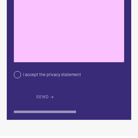
I accept the privacy statement