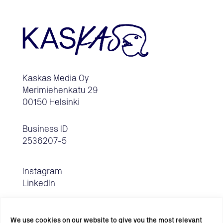
Kaskas Media Oy
Merimiehenkatu 29
00150 Helsinki
Business ID
2536207-5
Instagram
LinkedIn
We use cookies on our website to give you the most relevant