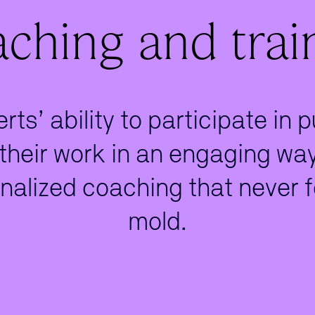
ching and trai
ts’ ability to participate in 
heir work in an engaging way.
nalized coaching that never f
mold.