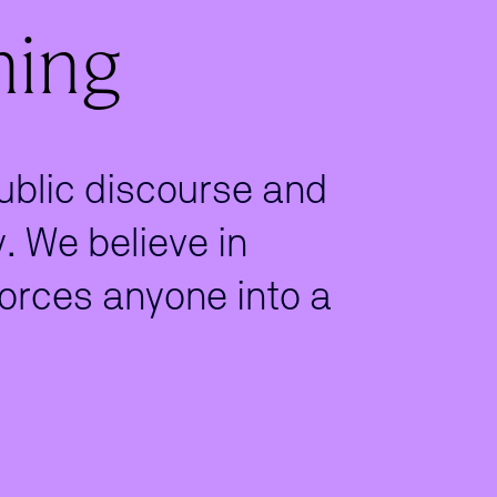
ning
public discourse and
 We believe in
orces anyone into a