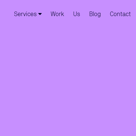
Services
Work
Us
Blog
Contact