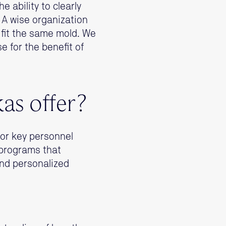
 ability to clearly
. A wise organization
 fit the same mold. We
e for the benefit of
kas offer?
for key personnel
 programs that
nd personalized