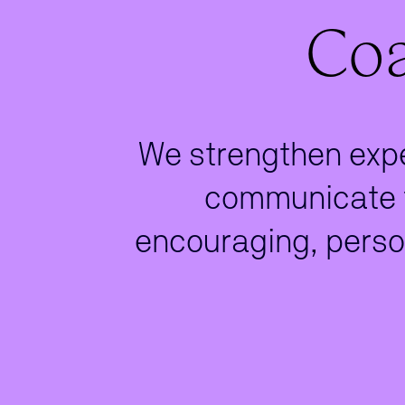
Coa
We strengthen exper
communicate t
encouraging, perso