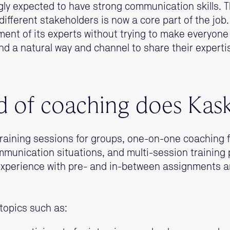
ly expected to have strong communication skills. The
different stakeholders is now a core part of the job
ent of its experts without trying to make everyone
ind a natural way and channel to share their expertis
 of coaching does Kas
raining sessions for groups, one-on-one coaching 
munication situations, and multi-session training
experience with pre- and in-between assignments a
topics such as: