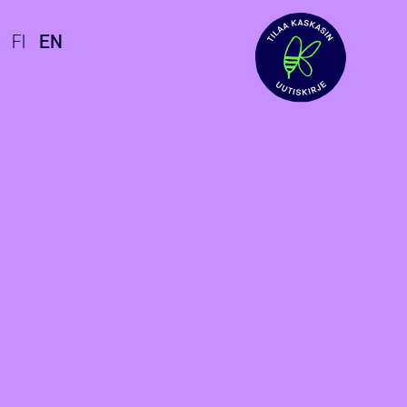
FI
EN