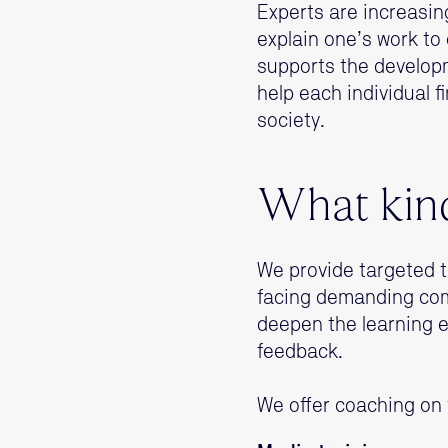
Experts are increasing
explain one’s work to 
supports the developm
help each individual f
society.
What kind
We provide targeted t
facing demanding com
deepen the learning 
feedback.
We offer coaching on 