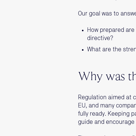
Our goal was to answe
How prepared are F
directive?
What are the stre
Why was th
Regulation aimed at c
EU, and many compani
fully ready. Keeping p
guide and encourage 