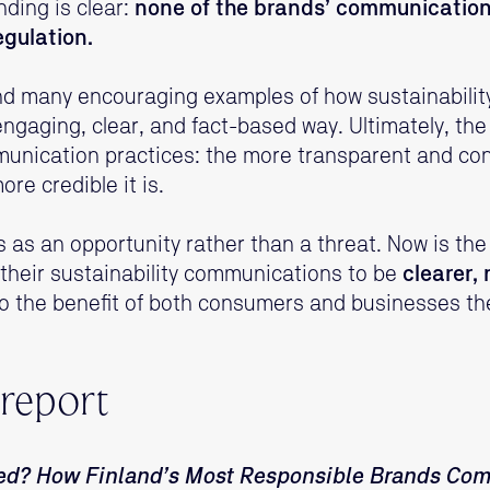
nding is clear:
none of the brands’ communications
egulation.
nd many encouraging examples of how sustainabilit
aging, clear, and fact-based way. Ultimately, the s
munication practices: the more transparent and co
re credible it is.
s as an opportunity rather than a threat. Now is th
their sustainability communications to be
clearer,
o the benefit of both consumers and businesses t
 report
ed? How Finland’s Most Responsible Brands Co