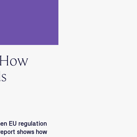
? How
ds
hen EU regulation
 report shows how