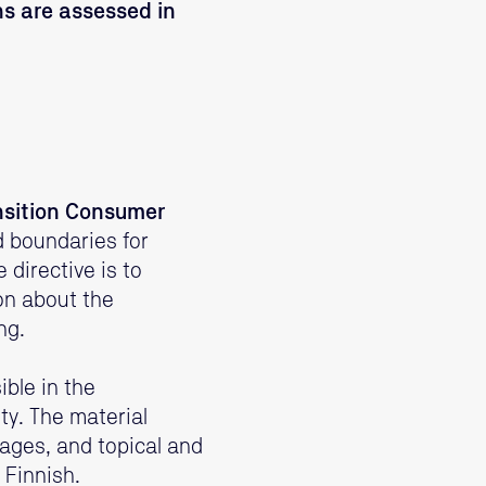
s are assessed in
nsition Consumer
d boundaries for
directive is to
on about the
ng.
ble in the
y. The material
ages, and topical and
 Finnish.