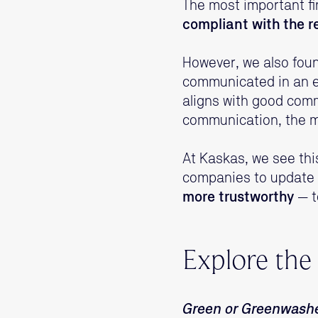
The most important fi
compliant with the r
However, we also fou
communicated in an eng
aligns with good com
communication, the mo
At Kaskas, we see thi
companies to update 
more trustworthy
— t
Explore the
Green or Greenwash