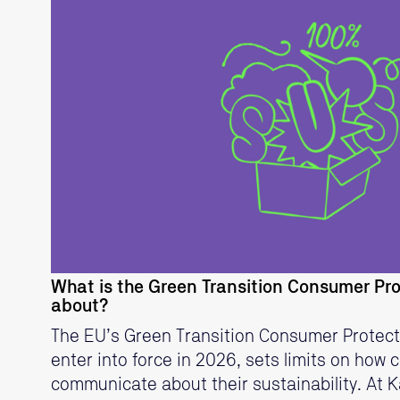
READ MORE
What is the Green Transition Consumer Pro
about?
The EU’s Green Transition Consumer Protectio
enter into force in 2026, sets limits on how
communicate about their sustainability. At K