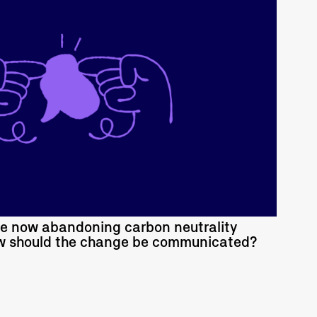
READ MORE
re now abandoning carbon neutrality
ow should the change be communicated?