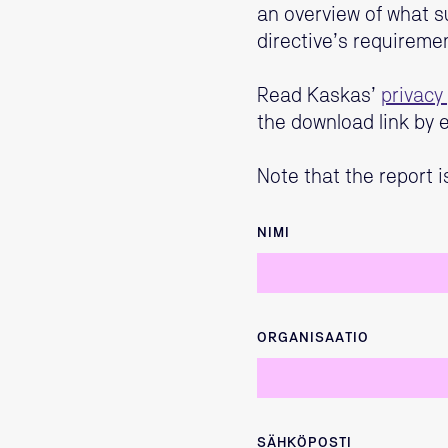
an overview of what s
directive’s requireme
Read Kaskas’
privacy 
the download link by e
Note that the report i
NIMI
ORGANISAATIO
SÄHKÖPOSTI