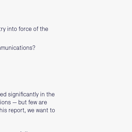
y into force of the
ommunications?
 significantly in the
ions — but few are
his report, we want to