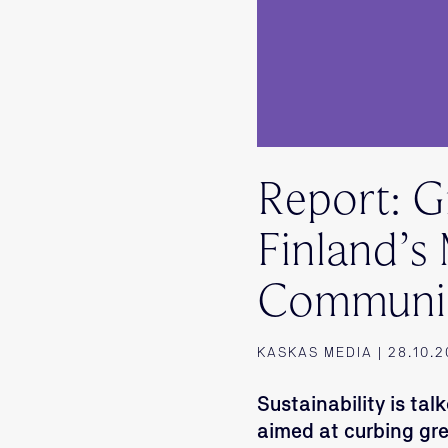
Report: 
Finland’s
Communi
KASKAS MEDIA | 28.10.
Sustainability is t
aimed at curbing gr