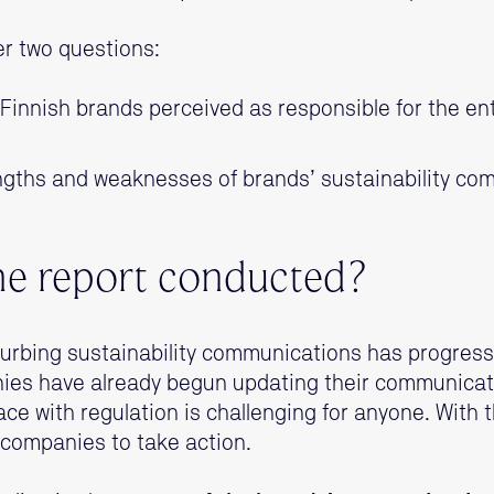
r two questions:
innish brands perceived as responsible for the entr
ngths and weaknesses of brands’ sustainability c
e report conducted?
urbing sustainability communications has progressed
es have already begun updating their communicat
ace with regulation is challenging for anyone. With t
companies to take action.