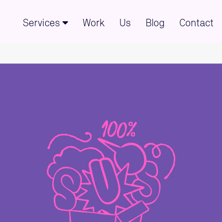
Services
Work
Us
Blog
Contact