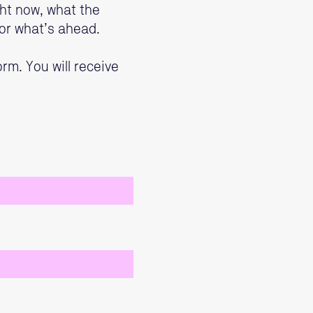
ght now, what the
or what’s ahead.
rm. You will receive