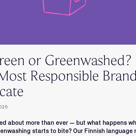
Green or Greenwashed
 Most Responsible Bran
cate
2025
alked about more than ever — but what happens w
eenwashing starts to bite? Our Finnish language