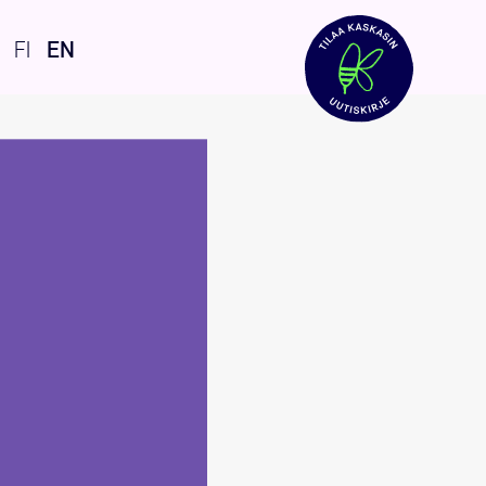
FI
EN