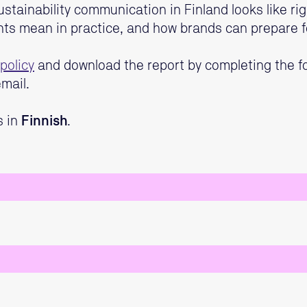
ustainability communication in Finland looks like ri
nts mean in practice, and how brands can prepare f
policy
and download the report by completing the fo
mail.
s in
Finnish
.