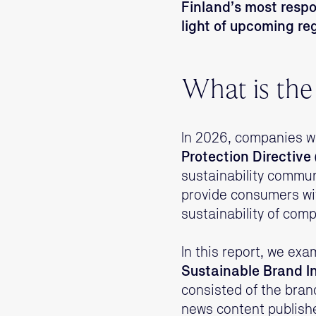
Finland’s most resp
light of upcoming re
What is the
In 2026, companies wi
Protection Directiv
sustainability commun
provide consumers wi
sustainability of com
In this report, we ex
Sustainable Brand I
consisted of the bran
news content publishe