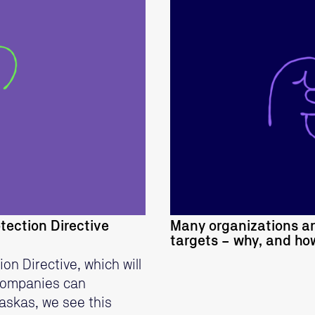
tection Directive
Many organizations a
targets – why, and h
n Directive, which will
 companies can
askas, we see this