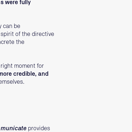
 were fully
y can be
pirit of the directive
ncrete the
e right moment for
 more credible, and
hemselves.
mmunicate
provides