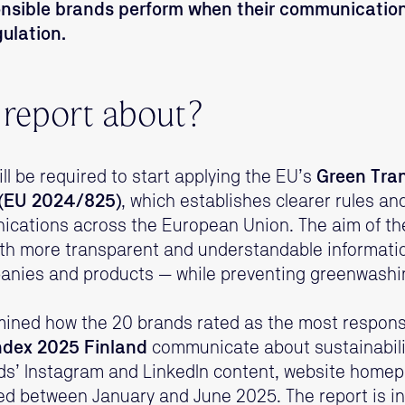
onsible brands perform when their communication
gulation.
 report about?
ll be required to start applying the EU’s
Green Tra
e (EU 2024/825)
, which establishes clearer rules an
ications across the European Union. The aim of the 
th more transparent and understandable informati
panies and products — while preventing greenwashi
amined how the 20 brands rated as the most responsi
ndex 2025 Finland
communicate about sustainabilit
ds’ Instagram and LinkedIn content, website homep
d between January and June 2025. The report is in