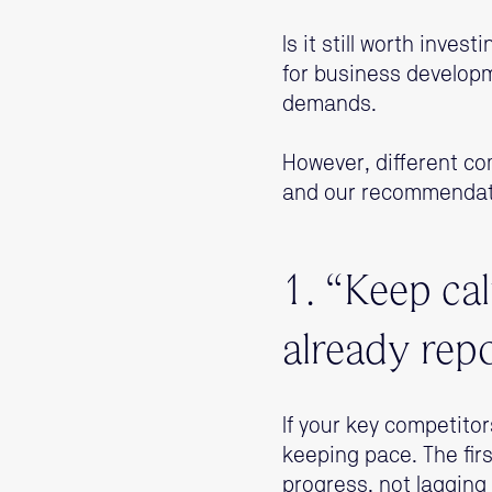
Is it still worth inves
for business develop
demands.
However, different co
and our recommendati
1. “Keep ca
already rep
If your key competito
keeping pace. The first
progress, not lagging