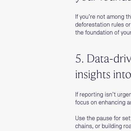
If you’re not among th
deforestation rules or
the foundation of your
5. Data-driv
insights int
If reporting isn’t urg
focus on enhancing a
Use the pause for sett
chains, or building r