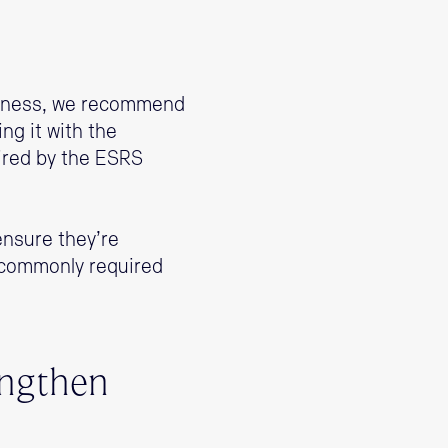
usiness, we recommend
g it with the
ired by the ESRS
ensure they’re
t commonly required
engthen