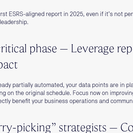
rst ESRS-aligned report in 2025, even if it’s not perf
leadership.
critical phase – Leverage rep
pact
lready partially automated, your data points are in p
ng on the original schedule. Focus now on improvin
ectly benefit your business operations and commun
rry-picking” strategists – 