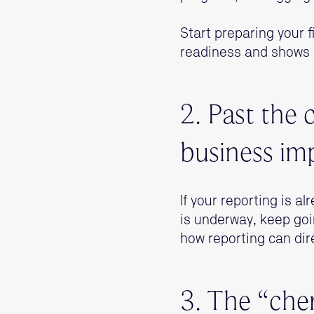
Start preparing your fi
readiness and shows 
2. Past the 
business im
If your reporting is a
is underway, keep goi
how reporting can dir
3. The “che