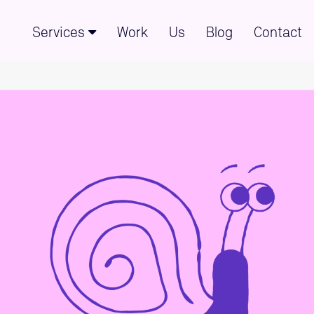
Services
Work
Us
Blog
Contact