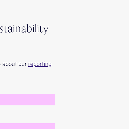
tainability
e about our
reporting