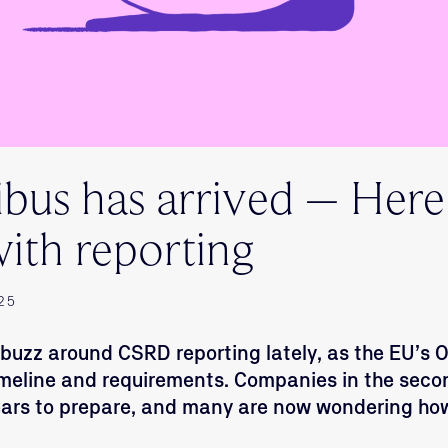
us has arrived – Here
ith reporting
25
f buzz around CSRD reporting lately, as the EU’s
imeline and requirements. Companies in the sec
ears to prepare, and many are now wondering ho