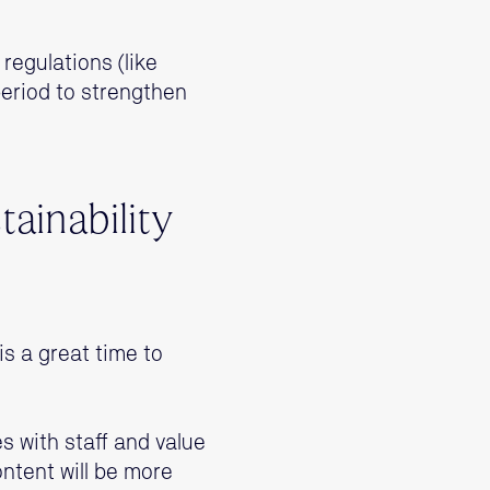
 regulations (like
period to strengthen
tainability
is a great time to
es with staff and value
ntent will be more