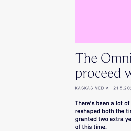
The Omnib
proceed w
KASKAS MEDIA | 21.5.20
There’s been a lot o
reshaped both the t
granted two extra y
of this time.