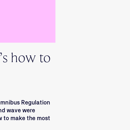
’s how to
 Omnibus Regulation
ond wave were
w to make the most