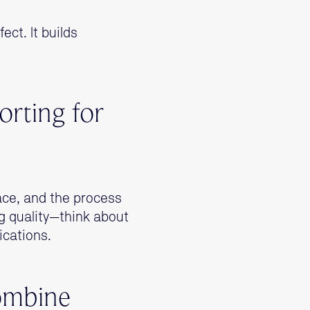
ect. It builds
orting for
lace, and the process
g quality—think about
ications.
Combine