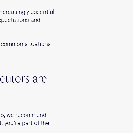
 increasingly essential
xpectations and
e common situations
titors are
2025, we recommend
t: you’re part of the