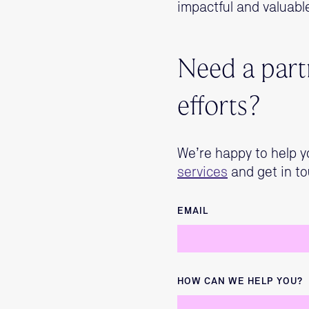
impactful and valuabl
Need a partn
efforts?
We’re happy to help y
services
and get in to
EMAIL
HOW CAN WE HELP YOU?