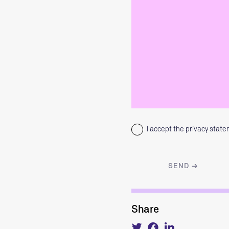
I accept the privacy stat
Share
Tweet
Share
Share