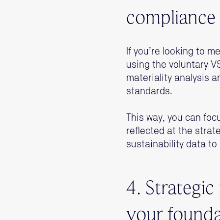
compliance 
If you’re looking to
using the voluntary 
materiality analysis 
standards.
This way, you can foc
reflected at the stra
sustainability data to
4. Strategic
your founda