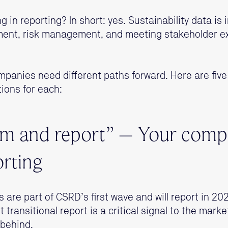
ting in reporting? In short: yes. Sustainability data is
ment, risk management, and meeting stakeholder e
mpanies need different paths forward. Here are fiv
ons for each:
lm and report” – Your compe
orting
rs are part of CSRD’s first wave and will report in 
 transitional report is a critical signal to the marke
 behind.