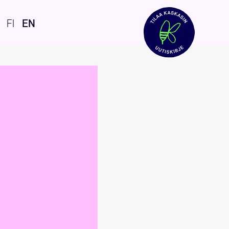
FI
EN