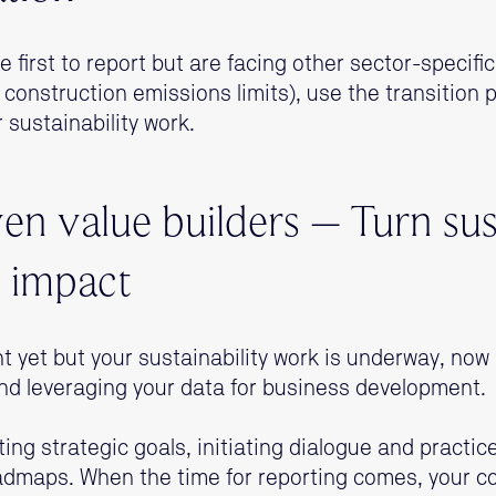
e first to report but are facing other sector-specific
 construction emissions limits), use the transition 
 sustainability work.
en value builders – Turn sus
o impact
ent yet but your sustainability work is underway, now 
nd leveraging your data for business development.
ing strategic goals, initiating dialogue and practic
oadmaps. When the time for reporting comes, your co