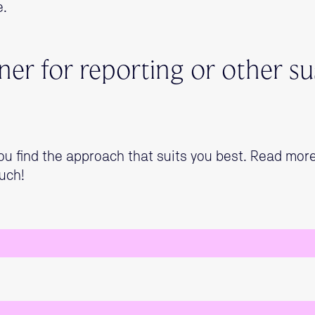
e.
er for reporting or other sus
ou find the approach that suits you best. Read mor
uch!