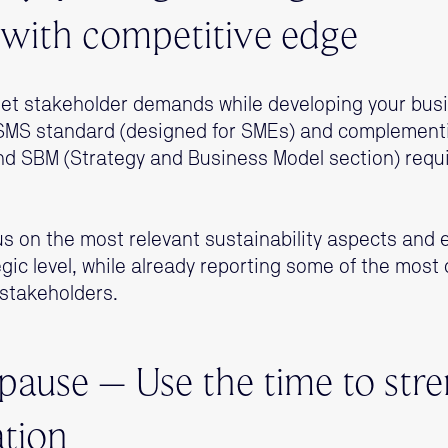
with competitive edge
 meet stakeholder demands while developing your b
VSMS standard (designed for SMEs) and complementin
and SBM (Strategy and Business Model section) requ
us on the most relevant sustainability aspects and 
tegic level, while already reporting some of the mos
 stakeholders.
 pause – Use the time to str
tion