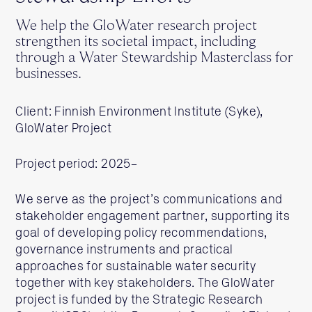
We help the GloWater research project
strengthen its societal impact, including
through a Water Stewardship Masterclass for
businesses.
Client: Finnish Environment Institute (Syke),
GloWater Project
Project period: 2025–
We serve as the project’s communications and
stakeholder engagement partner, supporting its
goal of developing policy recommendations,
governance instruments and practical
approaches for sustainable water security
together with key stakeholders. The GloWater
project is funded by the Strategic Research