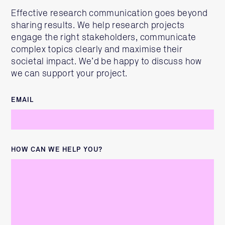
Effective research communication goes beyond
sharing results. We help research projects
engage the right stakeholders, communicate
complex topics clearly and maximise their
societal impact. We’d be happy to discuss how
we can support your project.
EMAIL
HOW CAN WE HELP YOU?