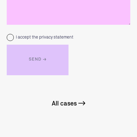
I accept the privacy statement
All cases