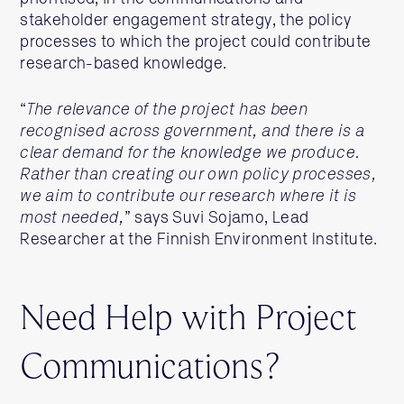
stakeholder engagement strategy, the policy
processes to which the project could contribute
research-based knowledge.
“
The relevance of the project has been
recognised across government, and there is a
clear demand for the knowledge we produce.
Rather than creating our own policy processes,
we aim to contribute our research where it is
most needed,
” says Suvi Sojamo, Lead
Researcher at the Finnish Environment Institute.
Need Help with Project
Communications?