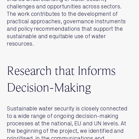
challenges and opportunities across sectors.
The work contributes to the development of
practical approaches, governance instruments
and policy recommendations that support the
sustainable and equitable use of water
resources.
Research that Informs
Decision-Making
Sustainable water security is closely connected
to a wide range of ongoing decision-making
processes at the national, EU and UN levels. At
the beginning of the project, we identified and
prioritised, in the communications and