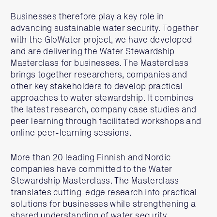
Businesses therefore play a key role in
advancing sustainable water security. Together
with the GloWater project, we have developed
and are delivering the Water Stewardship
Masterclass for businesses. The Masterclass
brings together researchers, companies and
other key stakeholders to develop practical
approaches to water stewardship. It combines
the latest research, company case studies and
peer learning through facilitated workshops and
online peer-learning sessions.
More than 20 leading Finnish and Nordic
companies have committed to the Water
Stewardship Masterclass. The Masterclass
translates cutting-edge research into practical
solutions for businesses while strengthening a
shared understanding of water security