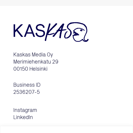
Kaskas Media Oy
Merimiehenkatu 29
00150 Helsinki
Business ID
2536207-5
Instagram
LinkedIn