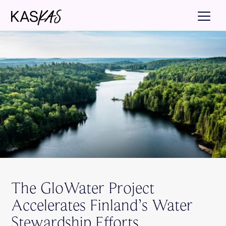
The GloWater Project
Accelerates Finland’s Water
Stewardship Efforts