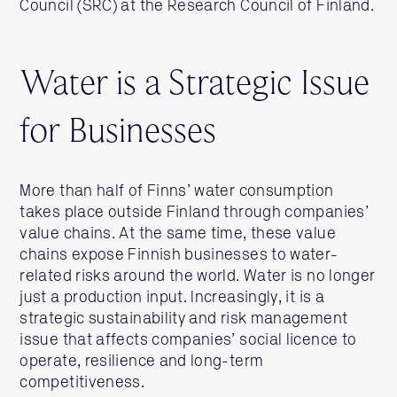
Council (SRC) at the Research Council of Finland.
Water is a Strategic Issue
for Businesses
More than half of Finns’ water consumption
takes place outside Finland through companies’
value chains. At the same time, these value
chains expose Finnish businesses to water-
related risks around the world. Water is no longer
just a production input. Increasingly, it is a
strategic sustainability and risk management
issue that affects companies’ social licence to
operate, resilience and long-term
competitiveness.