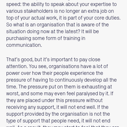
speed: the ability to speak about your expertise to
various stakeholders is no longer an extra job on
top of your actual work, it is part of your core duties.
So what is an organisation that is aware of the
situation doing now at the latest? It will be
purchasing some form of training in
communication.
That’s good, but it’s important to pay close
attention. You see, organisations have a lot of
power over how their people experience the
pressure of having to continuously develop all the
time. The pressure put on them is exhausting at
worst, and some may even feel paralysed by it. If
they are placed under this pressure without
receiving any support, it will not end well. If the
support provided by the organisation is not the
type of support that people need, it will not end