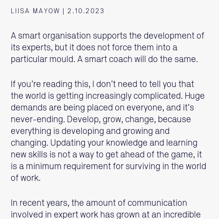
LIISA MAYOW | 2.10.2023
A smart organisation supports the development of
its experts, but it does not force them into a
particular mould. A smart coach will do the same.
If you’re reading this, I don’t need to tell you that
the world is getting increasingly complicated. Huge
demands are being placed on everyone, and it’s
never-ending. Develop, grow, change, because
everything is developing and growing and
changing. Updating your knowledge and learning
new skills is not a way to get ahead of the game, it
is a minimum requirement for surviving in the world
of work.
In recent years, the amount of communication
involved in expert work has grown at an incredible