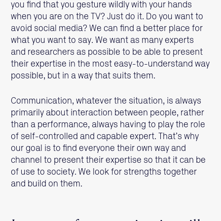
you find that you gesture wildly with your hands
when you are on the TV? Just do it. Do you want to
avoid social media? We can find a better place for
what you want to say. We want as many experts
and researchers as possible to be able to present
their expertise in the most easy-to-understand way
possible, but in a way that suits them.
Communication, whatever the situation, is always
primarily about interaction between people, rather
than a performance, always having to play the role
of self-controlled and capable expert. That’s why
our goal is to find everyone their own way and
channel to present their expertise so that it can be
of use to society. We look for strengths together
and build on them.