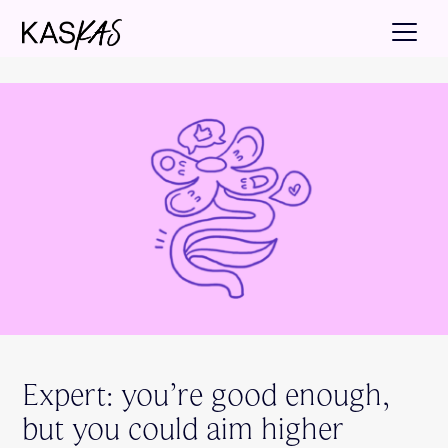
Expert: you’re good enough,
but you could aim higher