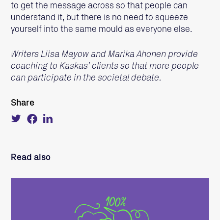
to get the message across so that people can
understand it, but there is no need to squeeze
yourself into the same mould as everyone else.
Writers Liisa Mayow and Marika Ahonen provide
coaching to Kaskas’ clients so that more people
can participate in the societal debate.
Share
Tweet
Share
Share
about
on
on
this
Facebook
LinkedIn
on
Twitter
Read also