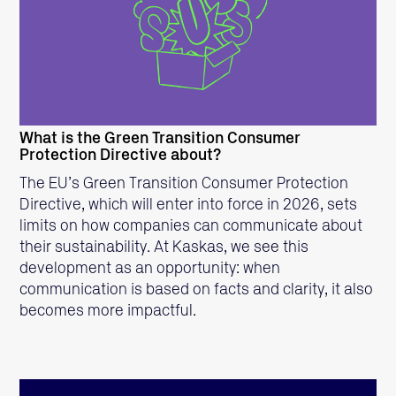
READ MORE
What is the Green Transition Consumer
Protection Directive about?
The EU’s Green Transition Consumer Protection
Directive, which will enter into force in 2026, sets
limits on how companies can communicate about
their sustainability. At Kaskas, we see this
development as an opportunity: when
communication is based on facts and clarity, it also
becomes more impactful.