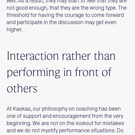
well. As a result, they may start to feel that they are
not good enough, that they are the wrong type. The
threshold for having the courage to come forward
and participate in the discussion may get even
higher.
Interaction rather than
performing in front of
others
At Kaskas, our philosophy on coaching has been
one of support and encouragement from the very
beginning. We are not on the lookout for mistakes
and we do not mystify performance situations. Do