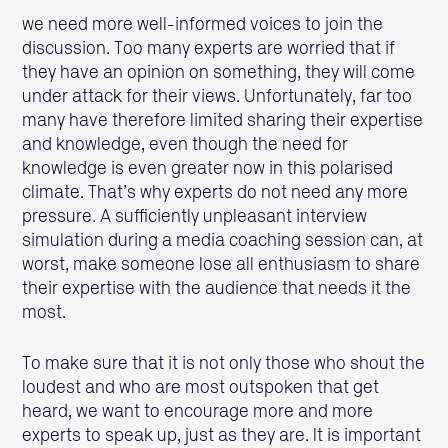
we need more well-informed voices to join the
discussion. Too many experts are worried that if
they have an opinion on something, they will come
under attack for their views. Unfortunately, far too
many have therefore limited sharing their expertise
and knowledge, even though the need for
knowledge is even greater now in this polarised
climate. That’s why experts do not need any more
pressure. A sufficiently unpleasant interview
simulation during a media coaching session can, at
worst, make someone lose all enthusiasm to share
their expertise with the audience that needs it the
most.
To make sure that it is not only those who shout the
loudest and who are most outspoken that get
heard, we want to encourage more and more
experts to speak up, just as they are. It is important