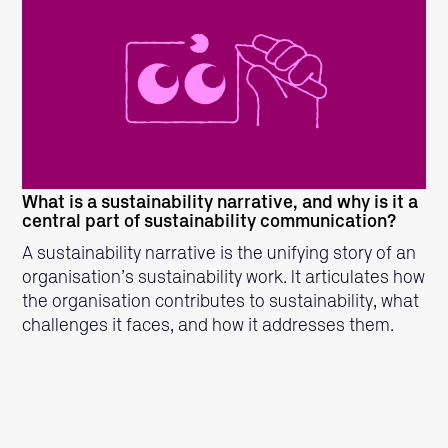
READ MORE
What is a sustainability narrative, and why is it a
central part of sustainability communication?
A sustainability narrative is the unifying story of an
organisation’s sustainability work. It articulates how
the organisation contributes to sustainability, what
challenges it faces, and how it addresses them.