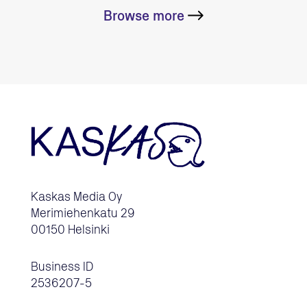
Browse more
Kaskas Media Oy
Merimiehenkatu 29
00150 Helsinki
Business ID
2536207-5