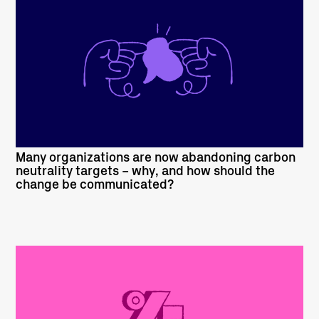
READ MORE
Many organizations are now abandoning carbon
neutrality targets – why, and how should the
change be communicated?