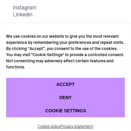
Instagram
LinkedIn
We use cookies on our website to give you the most relevant
experience by remembering your preferences and repeat visits.
By clicking “Accept”, you consent to the use of the cookies.
You may visit "Cookie Settings" to provide a controlled consent.
Not consenting may adversely affect certain features and
SUBSCRIBE TO OUR NEWSLETTER →
functions.
ACCEPT
DENY
COOKIE SETTINGS
Privacy statement
Cookie policy
Cookie policy
Privacy statement