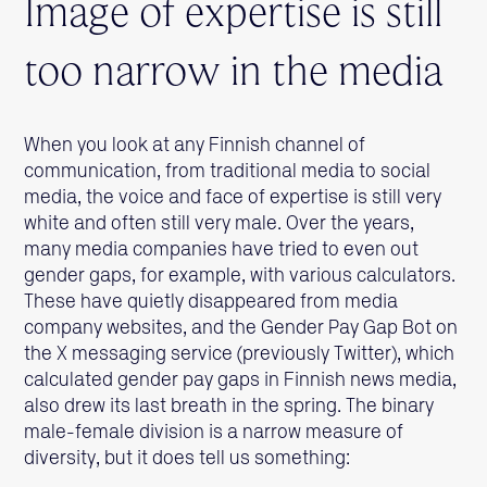
Image of expertise is still
too narrow in the media
When you look at any Finnish channel of
communication, from traditional media to social
media, the voice and face of expertise is still very
white and often still very male. Over the years,
many media companies have tried to even out
gender gaps, for example, with various calculators.
These have quietly disappeared from media
company websites, and the Gender Pay Gap Bot on
the X messaging service (previously Twitter), which
calculated gender pay gaps in Finnish news media,
also drew its last breath in the spring. The binary
male-female division is a narrow measure of
diversity, but it does tell us something: