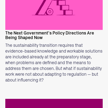
READ MORE
The Next Government’s Policy Directions Are
Being Shaped Now
The sustainability transition requires that
evidence-based knowledge and workable solutions
are included already at the preparatory stage,
when problems are defined and the means to
address them are chosen. But what if sustainability
work were not about adapting to regulation — but
about influencing it?